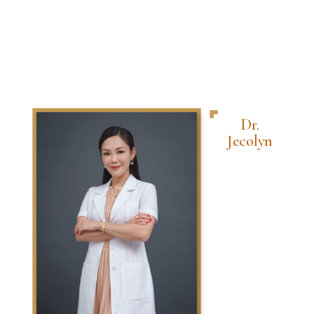
Dr.
Jecolyn