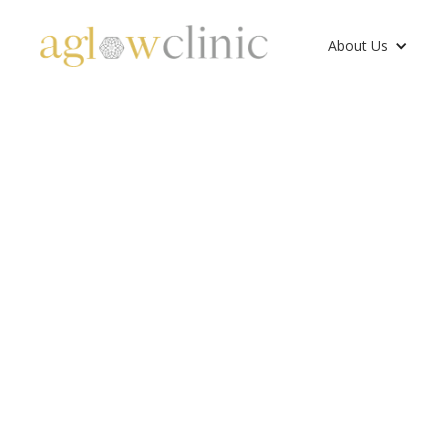
About Us