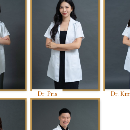
Dr. Pris
Dr. Ki