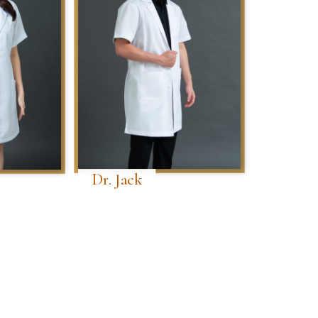
Dr. Jack