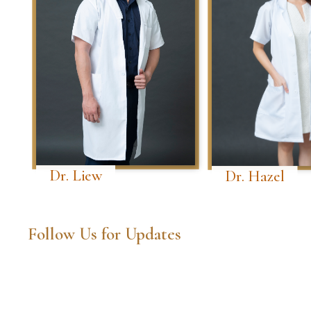
Dr. Liew
Dr. Hazel
Follow Us for Updates