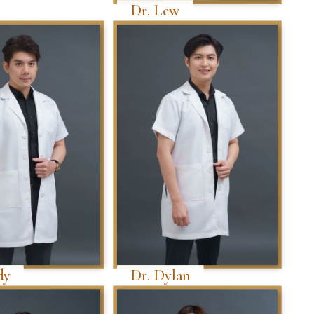
Dr. Lew
dy
Dr. Dylan