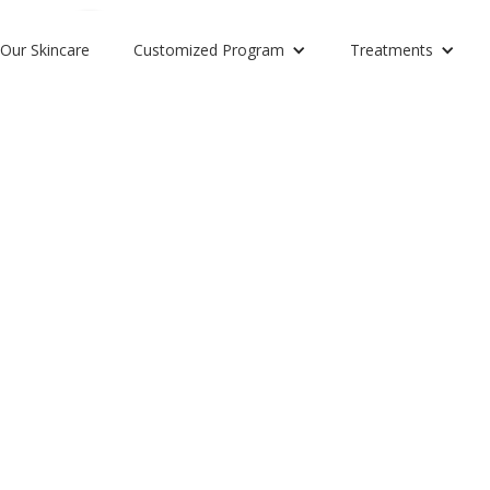
Our Skincare
Customized Program
Treatments