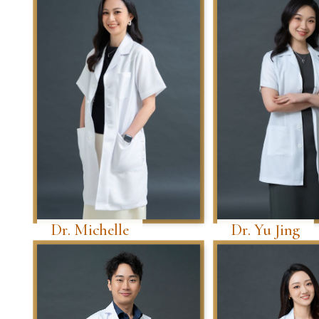
Dr. Michelle
Dr. Yu Jing