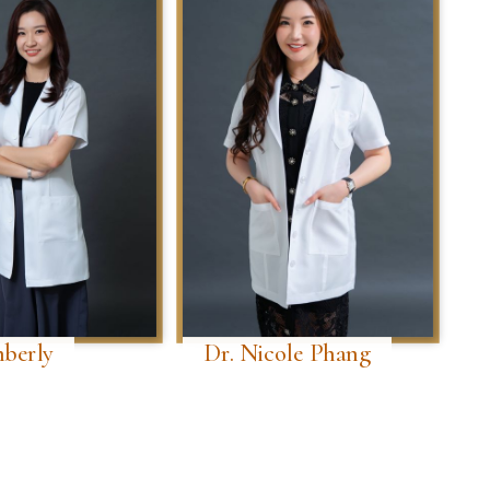
mberly
Dr. Nicole Phang