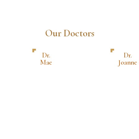
Our Doctors
Dr.
Dr.
Mae
Joanne