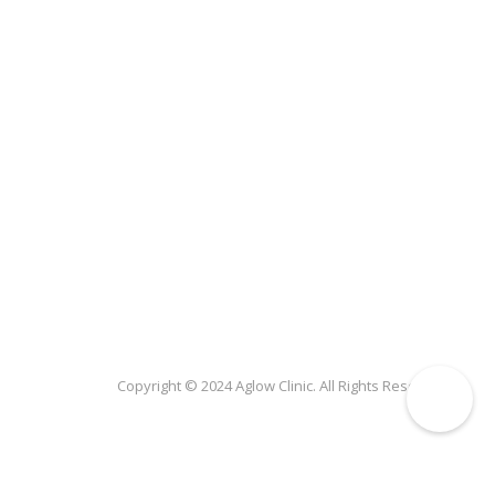
Copyright © 2024 Aglow Clinic. All Rights Reserved.