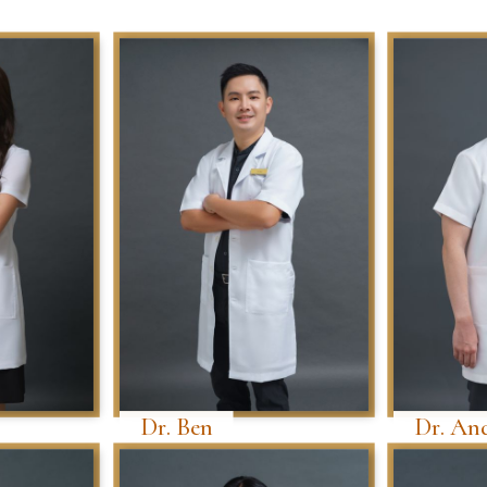
Dr. Ben
Dr. An