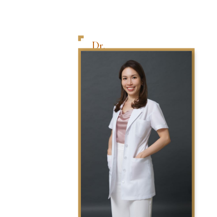
Dr.
Tai
Wai