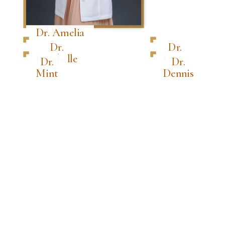
Dr. Amelia
Dr.
Dr.
Jessabelle
Laine
Dr.
Dr.
Mint
Dennis