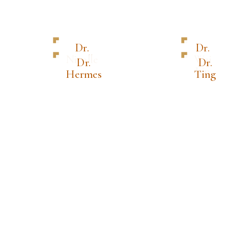
Dr.
Dr.
Nicolle
Wei
Dr.
Dr.
Lin
Hermes
Ting