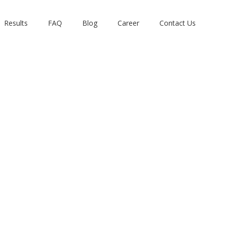
Results
FAQ
Blog
Career
Contact Us