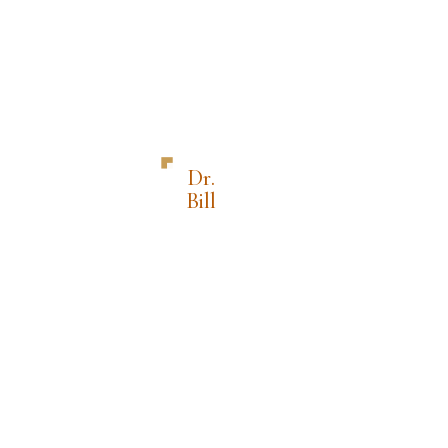
Dr.
Bill