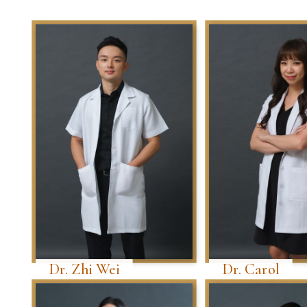
Dr. Zhi Wei
Dr. Carol